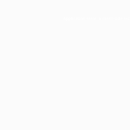
Application error: a
client
-side ex