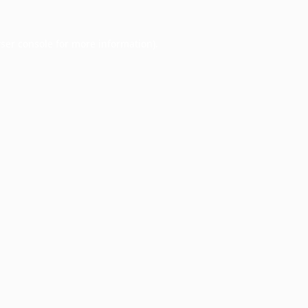
ser console
for more information).