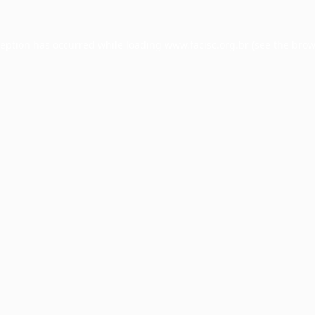
ception has occurred while loading
www.facisc.org.br
(see the
brow