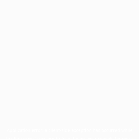
Application error: a
client
-side exception has occurred while
loading
www.facisc.org.br
(see the
browser console
for more