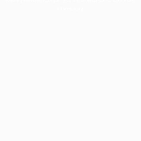
information).