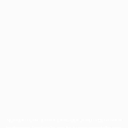
Application error: a
client
-side exception has occurred while
loading
www.facisc.org.br
(see the
browser console
for more