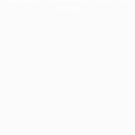
information).