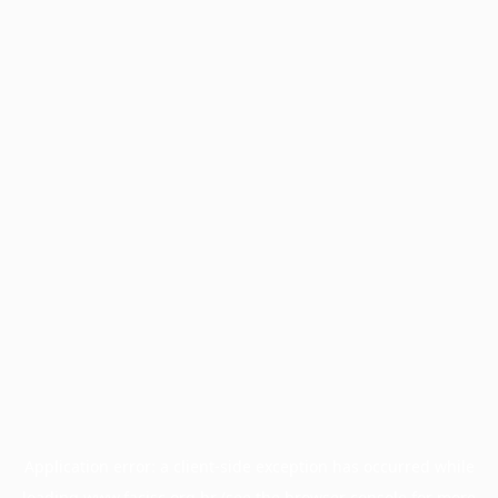
Application error: a
client
-side exception has occurred while
loading
www.facisc.org.br
(see the
browser console
for more