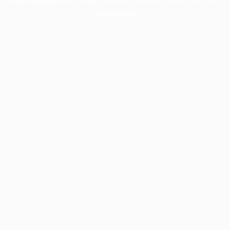
information).