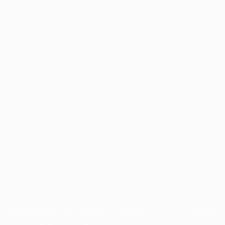
Application error: a
client
-side exception has occurred while
loading
www.facisc.org.br
(see the
browser console
for more