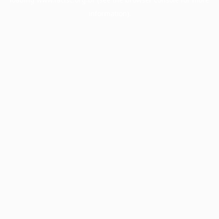
information).