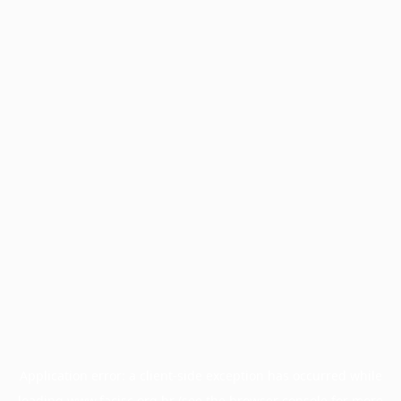
Application error: a
client
-side exception has occurred while
loading
www.facisc.org.br
(see the
browser console
for more