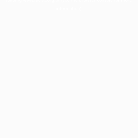
information).