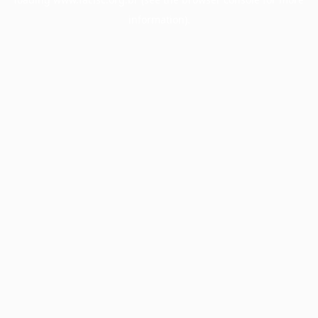
information).