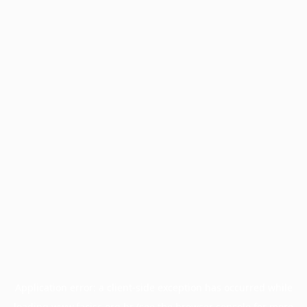
Application error: a
client
-side exception has occurred while
loading
www.facisc.org.br
(see the
browser console
for more