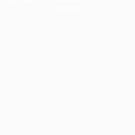
information).