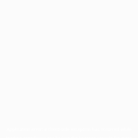
Application error: a
client
-side exception has occurred while
loading
www.facisc.org.br
(see the
browser console
for more