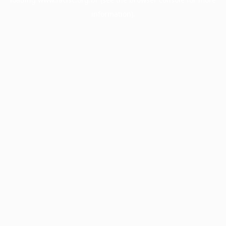
information).