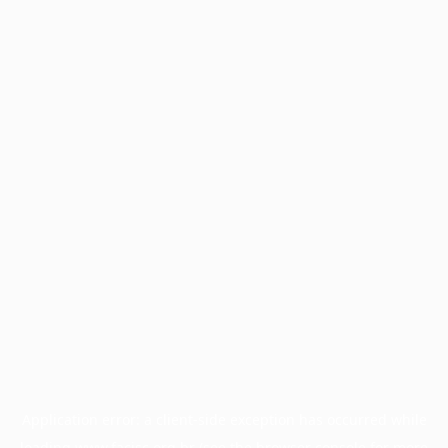
Application error: a
client
-side exception has occurred while
loading
www.facisc.org.br
(see the
browser console
for more