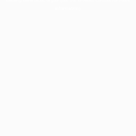
information).