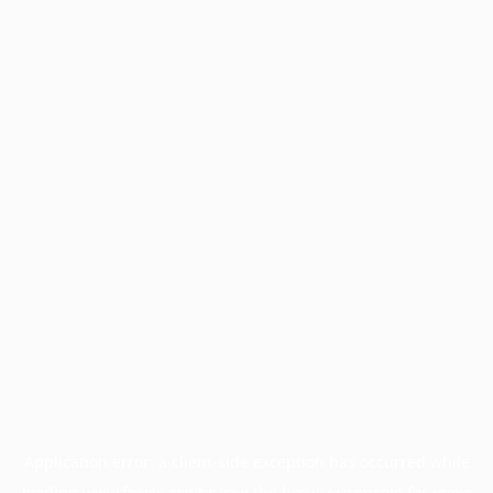
Application error: a
client
-side exception has occurred while
loading
www.facisc.org.br
(see the
browser console
for more