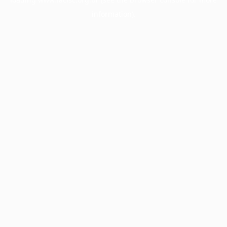
information).