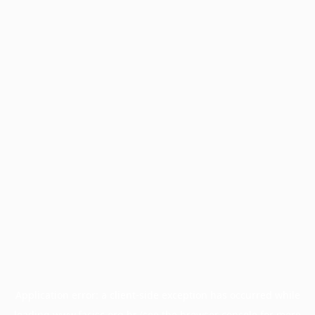
Application error: a
client
-side exception has occurred while
loading
www.facisc.org.br
(see the
browser console
for more