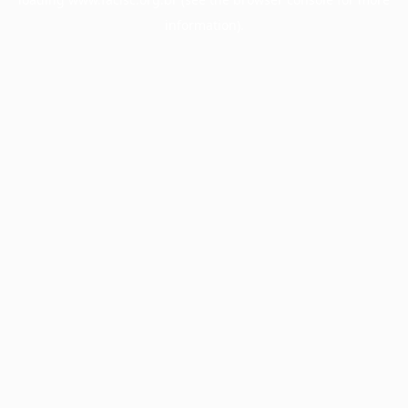
information).