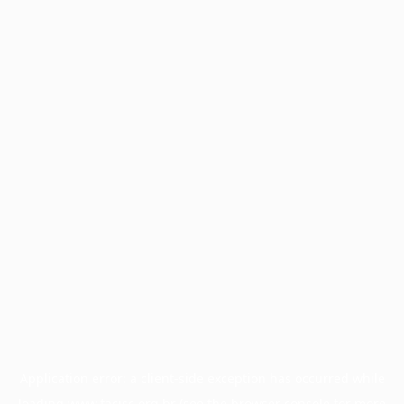
Application error: a
client
-side exception has occurred while
loading
www.facisc.org.br
(see the
browser console
for more