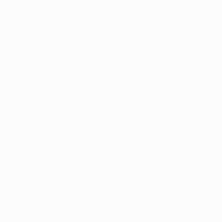
ser console
for more information).