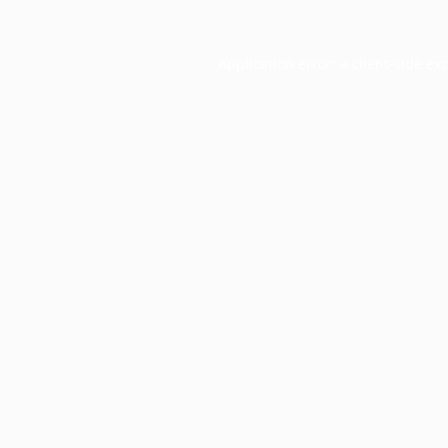
Application error: a
client
-side ex