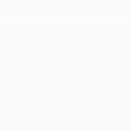
ception has occurred while loading
www.facisc.org.br
(see the
brow