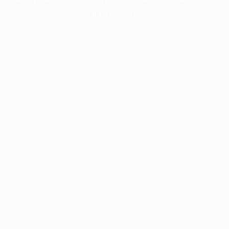
information).