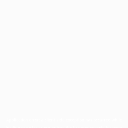
Application error: a
client
-side exception has occurred while
loading
www.facisc.org.br
(see the
browser console
for more