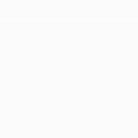
ception has occurred while loading
www.facisc.org.br
(see the
brow