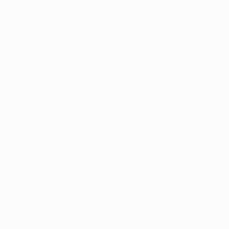
Application error: a
client
-side ex