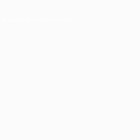
ser console
for more information).