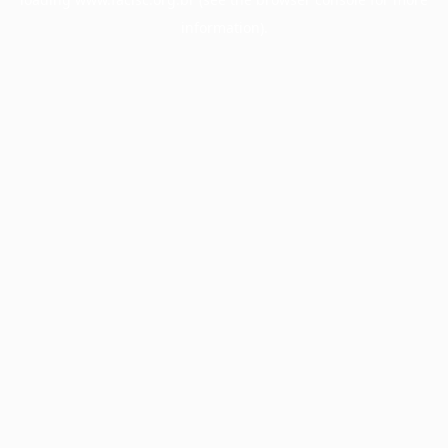
information).