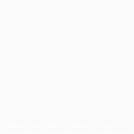
Application error: a
client
-side exception has occurred while
loading
www.facisc.org.br
(see the
browser console
for more