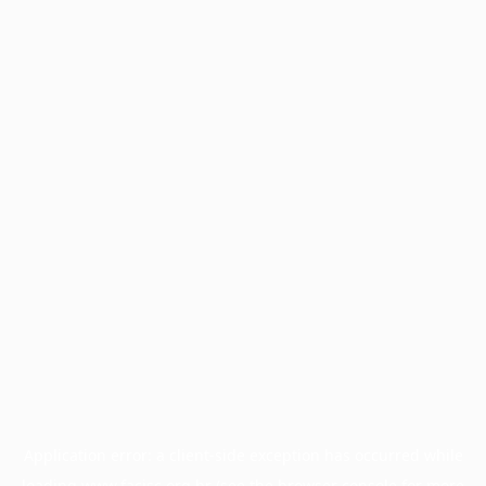
Application error: a
client
-side exception has occurred while
loading
www.facisc.org.br
(see the
browser console
for more