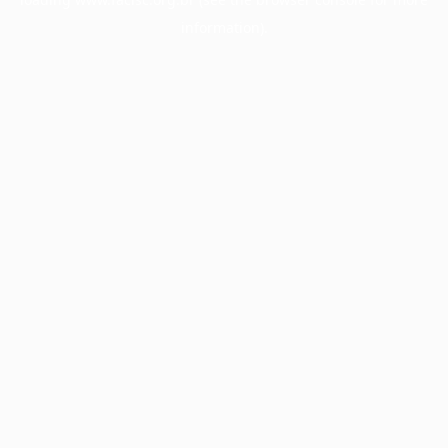
information).