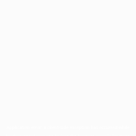
Application error: a
client
-side exception has occurred while
loading
www.facisc.org.br
(see the
browser console
for more