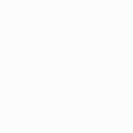
information).