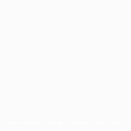
Application error: a
client
-side exception has occurred while
loading
www.facisc.org.br
(see the
browser console
for more