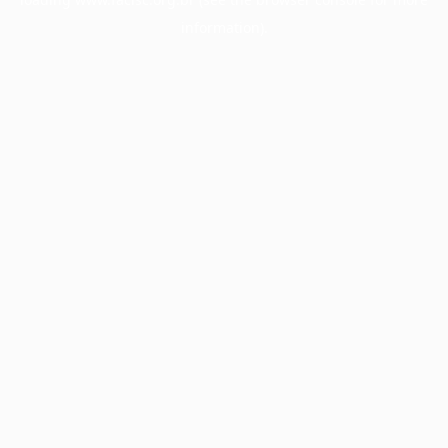
information).