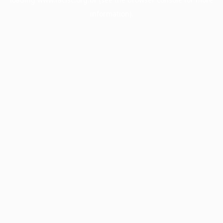
information).