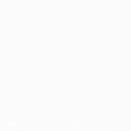
Application error: a
client
-side exception has occurred while
loading
www.facisc.org.br
(see the
browser console
for more