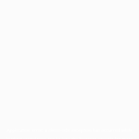
Application error: a
client
-side exception has occurred while
loading
www.facisc.org.br
(see the
browser console
for more