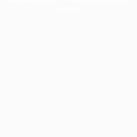
information).