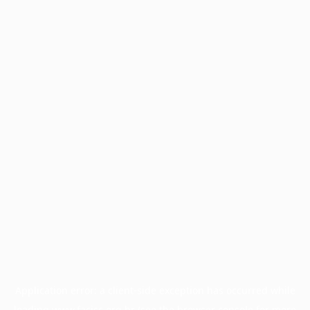
Application error: a
client
-side exception has occurred while
loading
www.facisc.org.br
(see the
browser console
for more