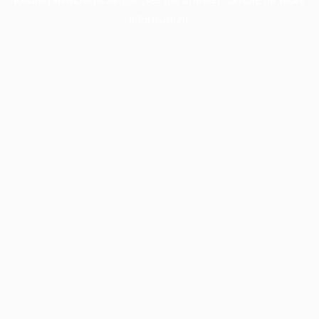
information).